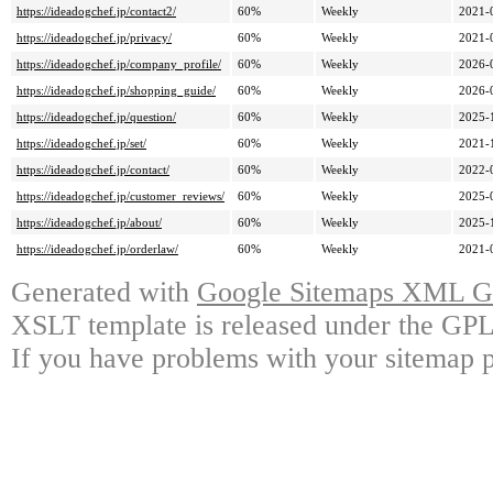
https://ideadogchef.jp/contact2/
60%
Weekly
2021-
https://ideadogchef.jp/privacy/
60%
Weekly
2021-
https://ideadogchef.jp/company_profile/
60%
Weekly
2026-
https://ideadogchef.jp/shopping_guide/
60%
Weekly
2026-
https://ideadogchef.jp/question/
60%
Weekly
2025-
https://ideadogchef.jp/set/
60%
Weekly
2021-
https://ideadogchef.jp/contact/
60%
Weekly
2022-
https://ideadogchef.jp/customer_reviews/
60%
Weekly
2025-
https://ideadogchef.jp/about/
60%
Weekly
2025-
https://ideadogchef.jp/orderlaw/
60%
Weekly
2021-
Generated with
Google Sitemaps XML Ge
XSLT template is released under the GPL 
If you have problems with your sitemap p