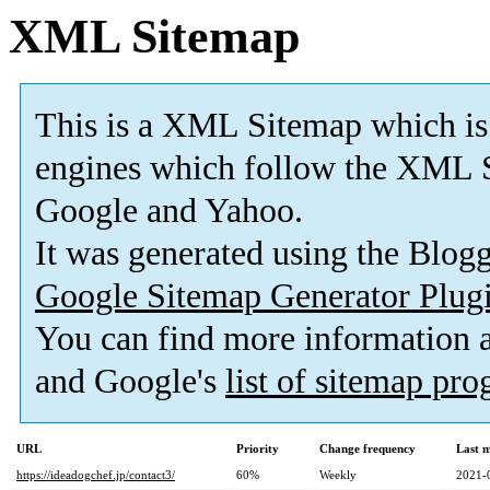
XML Sitemap
This is a XML Sitemap which is
engines which follow the XML S
Google and Yahoo.
It was generated using the Blo
Google Sitemap Generator Plug
You can find more information
and Google's
list of sitemap pr
URL
Priority
Change frequency
Last 
https://ideadogchef.jp/contact3/
60%
Weekly
2021-