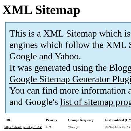
XML Sitemap
This is a XML Sitemap which is
engines which follow the XML S
Google and Yahoo.
It was generated using the Blo
Google Sitemap Generator Plug
You can find more information
and Google's
list of sitemap pr
URL
Priority
Change frequency
Last modified (G
https://ideadogchef.jp/f033/
60%
Weekly
2026-01-05 02:23