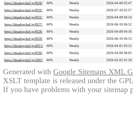
https://ideadogchef.jp/f026/
60%
Weekly
2026-04-06 05:47
https://ideadogchef.jp/f032/
60%
Weekly
2026-07-28 02:57
https://ideadogchef.jp/f031/
60%
Weekly
2026-04-09 04:14
https://ideadogchef.jp/f027/
60%
Weekly
2026-06-10 06:52
https://ideadogchef.jp/f028/
60%
Weekly
2026-04-09 04:16
https://ideadogchef.jp/f029/
60%
Weekly
2026-06-10 06:53
https://ideadogchef.jp/d011/
60%
Weekly
2026-04-01 03:12
https://ideadogchef.jp/f030/
60%
Weekly
2026-04-06 08:05
https://ideadogchef.jp/c001/
60%
Weekly
2026-02-02 01:20
Generated with
Google Sitemaps XML Ge
XSLT template is released under the GPL 
If you have problems with your sitemap p