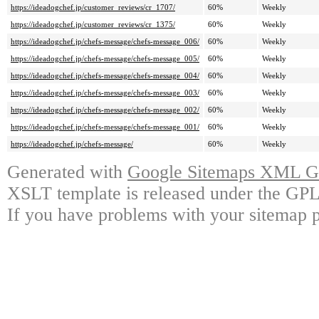
https://ideadogchef.jp/customer_reviews/cr_1707/
60%
Weekly
https://ideadogchef.jp/customer_reviews/cr_1375/
60%
Weekly
https://ideadogchef.jp/chefs-message/chefs-message_006/
60%
Weekly
https://ideadogchef.jp/chefs-message/chefs-message_005/
60%
Weekly
https://ideadogchef.jp/chefs-message/chefs-message_004/
60%
Weekly
https://ideadogchef.jp/chefs-message/chefs-message_003/
60%
Weekly
https://ideadogchef.jp/chefs-message/chefs-message_002/
60%
Weekly
https://ideadogchef.jp/chefs-message/chefs-message_001/
60%
Weekly
https://ideadogchef.jp/chefs-message/
60%
Weekly
Generated with
Google Sitemaps XML Ge
XSLT template is released under the GPL 
If you have problems with your sitemap p