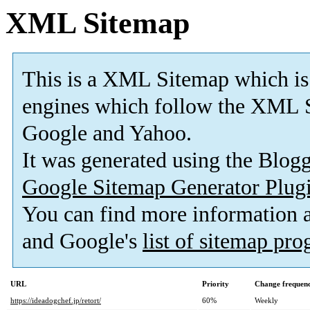
XML Sitemap
This is a XML Sitemap which is
engines which follow the XML S
Google and Yahoo.
It was generated using the Blo
Google Sitemap Generator Plug
You can find more information
and Google's
list of sitemap pr
URL
Priority
Change frequen
https://ideadogchef.jp/retort/
60%
Weekly