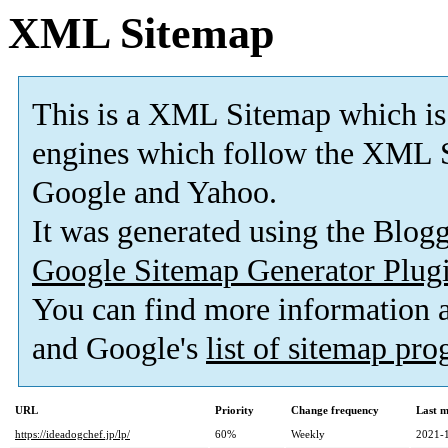
XML Sitemap
This is a XML Sitemap which is
engines which follow the XML S
Google and Yahoo.
It was generated using the Blo
Google Sitemap Generator Plug
You can find more information
and Google's
list of sitemap pr
URL
Priority
Change frequency
Last 
https://ideadogchef.jp/lp/
60%
Weekly
2021-