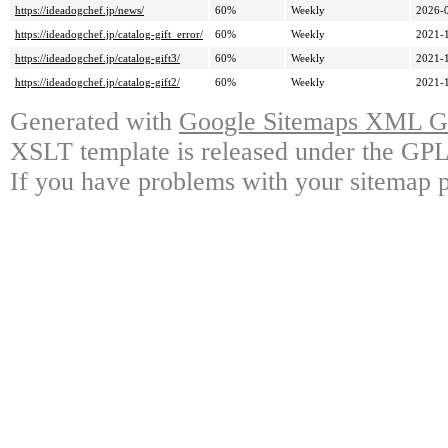
https://ideadogchef.jp/news/
60%
Weekly
2026-
https://ideadogchef.jp/catalog-gift_error/
60%
Weekly
2021-
https://ideadogchef.jp/catalog-gift3/
60%
Weekly
2021-
https://ideadogchef.jp/catalog-gift2/
60%
Weekly
2021-
Generated with
Google Sitemaps XML Ge
XSLT template is released under the GPL 
If you have problems with your sitemap p