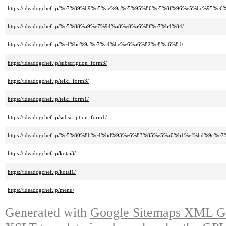
https://ideadogchef.jp/%e7%89%b9%e5%ae%9a%e5%95%86%e5%8f%96%e5%bc%95
https://ideadogchef.jp/%e5%88%a9%e7%94%a8%e8%a6%8f%e7%b4%84/
https://ideadogchef.jp/%e4%bc%9a%e7%a4%be%e6%a6%82%e8%a6%81/
https://ideadogchef.jp/subscription_form3/
https://ideadogchef.jp/teiki_form3/
https://ideadogchef.jp/teiki_form1/
https://ideadogchef.jp/subscription_form1/
https://ideadogchef.jp/%e5%80%8b%e4%bd%93%e6%83%85%e5%a0%b1%ef%bd%9c%
https://ideadogchef.jp/kotai3/
https://ideadogchef.jp/kotai1/
https://ideadogchef.jp/menu/
Generated with
Google Sitemaps XML Ge