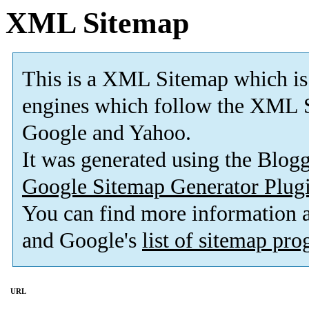
XML Sitemap
This is a XML Sitemap which is
engines which follow the XML S
Google and Yahoo.
It was generated using the Blo
Google Sitemap Generator Plug
You can find more information
and Google's
list of sitemap pr
URL