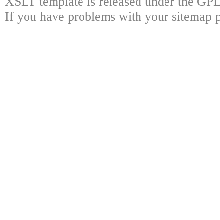
XSLT template is released under the GPL 
If you have problems with your sitemap p